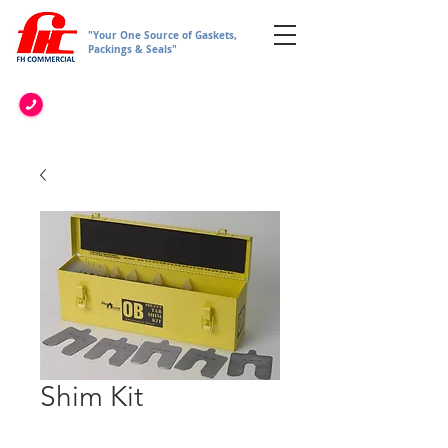
"Your One Source of Gaskets,
Packings & Seals"
Shim Kit