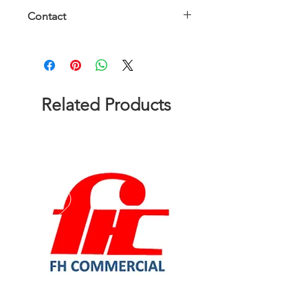
Contact
Please contact us to get a quote!
Related Products