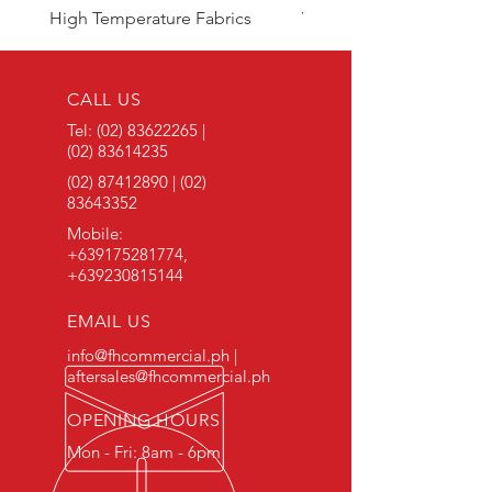
High Temperature Fabrics
Viton Rubber
CALL US
Tel:
(02) 83622265
|
(02) 83614235
(02) 87412890
|
(02)
83643352
Mobile:
+639175281774
,
+639230815144
EMAIL US
info@fhcommercial.ph |
aftersales@fhcommercial.ph
OPENING HOURS
Mon - Fri: 8am - 6pm