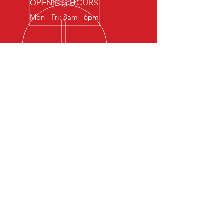
OPENING HOURS
Mon - Fri: 8am - 6pm
OVER 40 YEARS EXPERIENCE
One of the most trusted and
recognized leading suppliers
of GASKETS, PACKING and
SEALS in the Philippines.
OUR PRODUCTS
-
Semi-Metallic Gaskets
-
Non-Metallic Gaskets
-
Metallic Gaskets
-
Packings
-
Seals
VISIT US