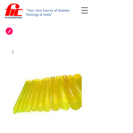
"Your One Source of Gaskets,
Packings & Seals"