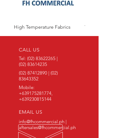
High Temperature Fabrics
Viton Rubber
CALL US
Tel:
(02) 83622265
|
(02) 83614235
(02) 87412890
|
(02)
83643352
Mobile:
+639175281774
,
+639230815144
EMAIL US
info@fhcommercial.ph |
aftersales@fhcommercial.ph