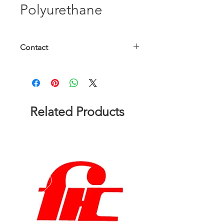
Polyurethane
Contact
Please contact us to get a quote!
Related Products