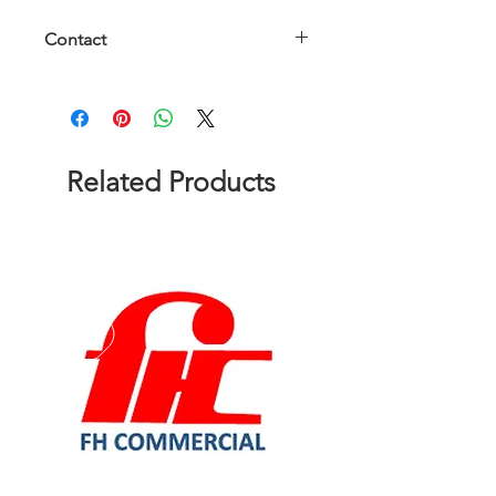
Contact
Please contact us to get a quote!
Related Products