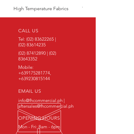
High Temperature Fabrics
Viton Rubber
CALL US
Tel:
(02) 83622265
|
(02) 83614235
(02) 87412890
|
(02)
83643352
Mobile:
+639175281774
,
+639230815144
EMAIL US
info@fhcommercial.ph |
aftersales@fhcommercial.ph
OPENING HOURS
Mon - Fri: 8am - 6pm