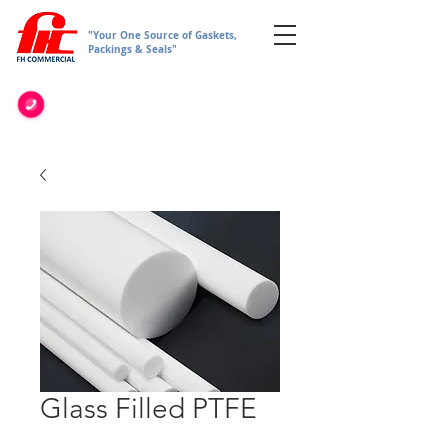
"Your One Source of Gaskets,
Packings & Seals"
Glass Filled PTFE