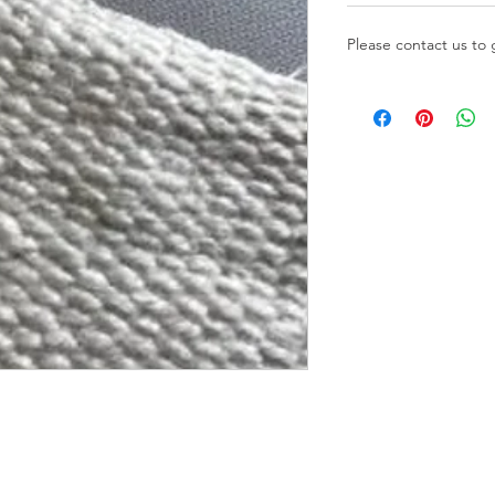
Please contact us to 