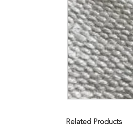
Related Products