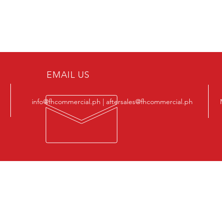
EMAIL US
info@fhcommercial.ph | aftersales@fhcommercial.ph
OUR PRODUCTS
VIS
-
Semi-Metallic Gaskets
22, A