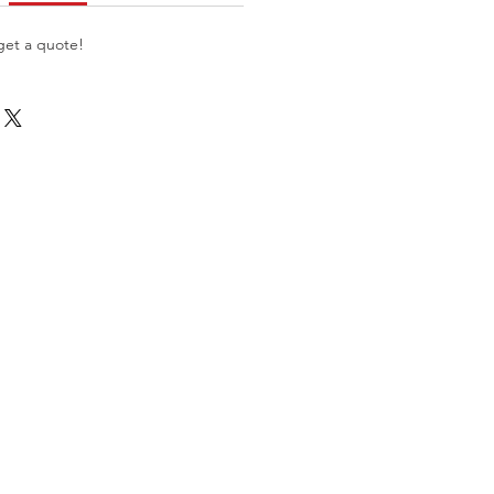
get a quote!