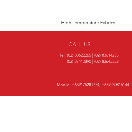
High Temperature Fabrics
CALL US
Tel: (02) 83622265 | (02) 83614235
(02) 87412890 | (02) 83643352
Mobile: +639175281774, +639230815144
OVER 40 YEARS
EXPERIENCE
One of the most trusted and