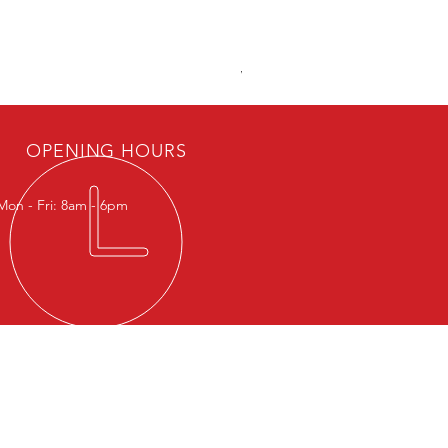
Viton Rubber
OPENING HOURS
Mon - Fri: 8am - 6pm
IT US
nonas Road, Potrero, Malabon City