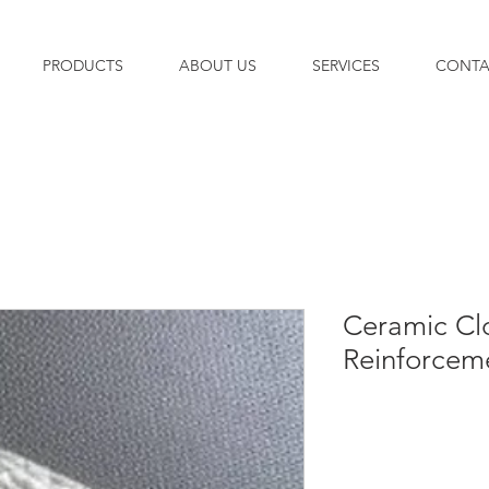
PRODUCTS
ABOUT US
SERVICES
CONTA
Ceramic Cl
Reinforcem