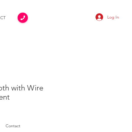
Log In
CT
oth with Wire
ent
Contact