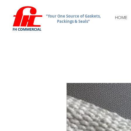
"Your One Source of Gaskets,
HOME
Packings & Seals"