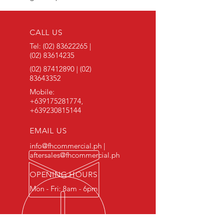
CALL US
Tel:
(02) 83622265
|
(02) 83614235
(02) 87412890
|
(02)
83643352
Mobile:
+639175281774
,
+639230815144
EMAIL US
info@fhcommercial.ph |
aftersales@fhcommercial.ph
OPENING HOURS
Mon - Fri: 8am - 6pm