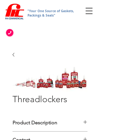
"Your One Source of Gaskets,
Packings & Seals"
Threadlockers
Product Description
• General Purpose Adhesive such as
Contact