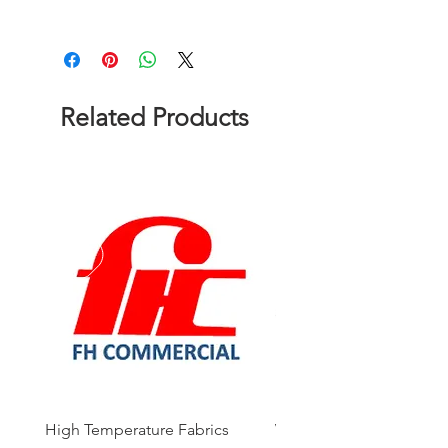
Please contact us to get a quote!
Related Products
High Temperature Fabrics
Viton Rubber