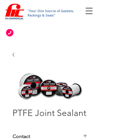
"Your One Source of Gaskets,
Packings & Seals"
PTFE Joint Sealant
Contact