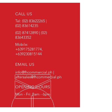
CALL US
Tel:
(02) 83622265
|
(02) 83614235
(02) 87412890
|
(02)
83643352
Mobile:
+639175281774
,
+639230815144
EMAIL US
info@fhcommercial.ph |
aftersales@fhcommercial.ph
OPENING HOURS
Mon - Fri: 8am - 6pm